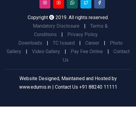
Copyright
2019. All rights reserved.
Mandatory Disclosure
|
Terms &
Conditions
|
Privacy Policy
Downloads
|
TC Issued
|
Career
|
Photo
Gallery
|
Video Gallery
|
Pay Fee Online
|
Contact
Us
Website Designed, Maintained and Hosted by
www.edumis.in
| Contact Us
+91 88240 11111