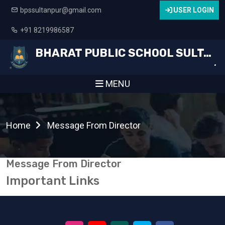
bpssultanpur@gmail.com
USER LOGIN
+91 8219986587
BHARAT PUBLIC SCHOOL SULTANPUR
.
MENU
Home
Message From Director
Message From Director
Important Links